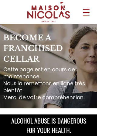
BECOME A
FRANCHISED
CELLAR
Cette page est en cours de
maintenance.
Nous la remettons en ligne très
bientôt.
Merci de votre compréhension.
ALCOHOL ABUSE IS DANGEROUS
FOR YOUR HEALTH.