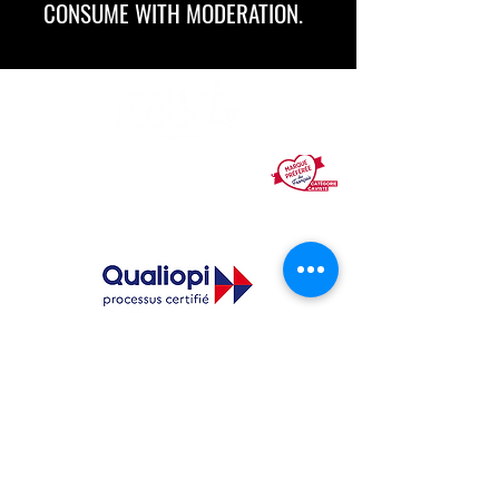
CONSUME WITH MODERATION.
Nicolas, number 1 in city-center wine
distribution in France, is voted
the French
people's favorite brand
Legal notices
General Conditions of Use
The quality certification was issued under the
following action category: TRAINING ACTION.
See the certificate
Certified training to become an integrated wine
merchant